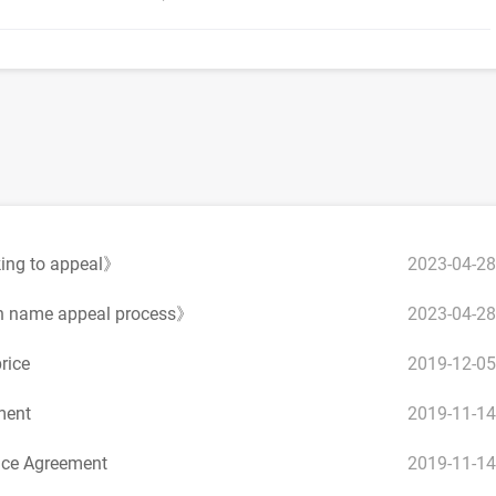
2023-04-28
king to appeal》
2023-04-28
n name appeal process》
2019-12-05
rice
2019-11-14
ment
2019-11-14
ce Agreement