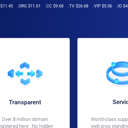
.45 .ORG $11.61 .CC $9.68 .TV $26.68 .VIP $5.06 .IO $4
Servi
Transparent
World-class supp
Over 8 million domain
web pros standing
egistered here , No hidden