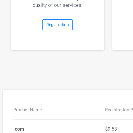
quality of our services.
Registration
Product Name
Registration P
.com
$9.53