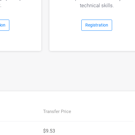
.
technical skills.
Registration
ion
Transfer Price
$9.53