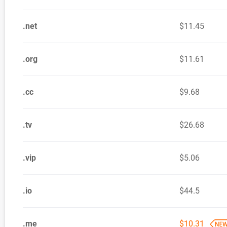
.net
$11.45
.org
$11.61
.cc
$9.68
.tv
$26.68
.vip
$5.06
.io
$44.5
.me
$10.31