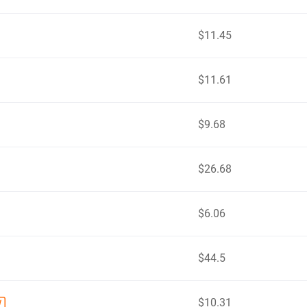
$11.45
$11.61
$9.68
$26.68
$6.06
$44.5
$10.31