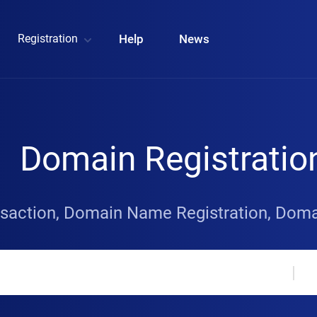
Registration
Help
News
Domain Registratio
saction, Domain Name Registration, Do
|