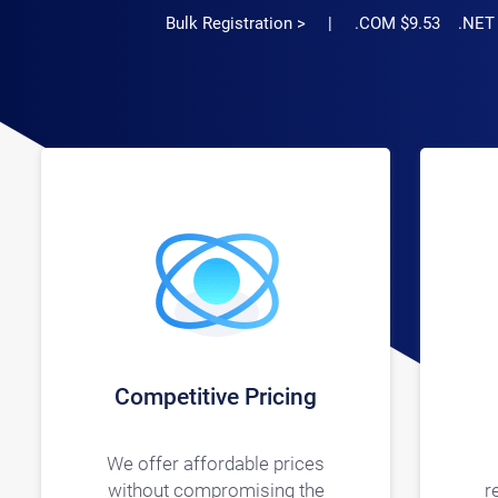
Bulk Registration >
| .COM $9.53 .NET $11
Competitive Pricing
We offer affordable prices
without compromising the
r