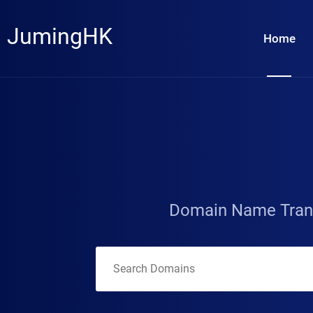
JumingHK
Home
Domain Name Tran