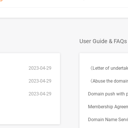
User Guide & FAQs
2023-04-29
《Letter of underta
2023-04-29
《Abuse the domai
2023-04-29
Domain push with p
Membership Agree
Domain Name Servi