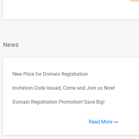
News
New Price for Domain Registration
Invitation Code Issued, Come and Join us Now!
Domain Registration Promotion! Save Big!
Read More