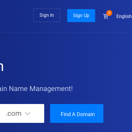
0
Sign In
Sign Up
English
n
main Name Management!
.com
Find A Domain