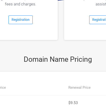
assist
fees and charges.
Registration
Registrat
Domain Name Pricing
rice
Renewal Price
$9.53