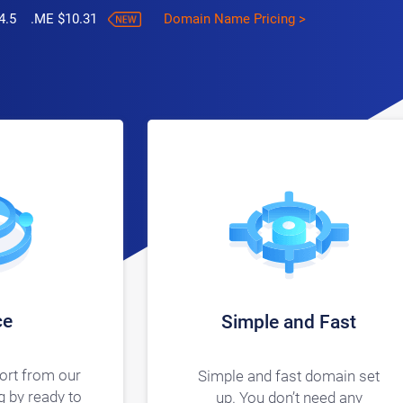
4.5 .ME $10.31
Domain Name Pricing >
ce
Simple and Fast
ort from our
Simple and fast domain set
 by ready to
up. You don’t need any