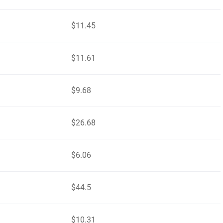
$11.45
$11.61
$9.68
$26.68
$6.06
$44.5
$10.31